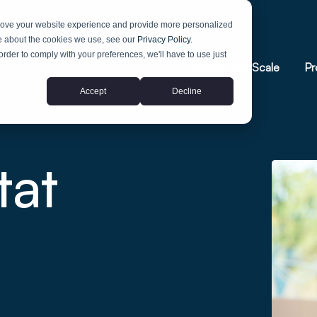
prove your website experience and provide more personalized
re about the cookies we use, see our
Privacy Policy.
 order to comply with your preferences, we'll have to use just
About EarthScale
Pr
Accept
Decline
tat