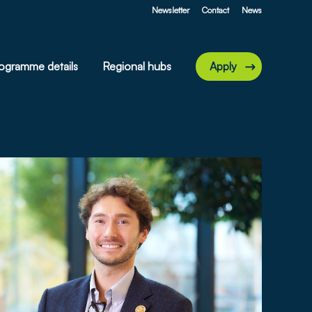
Newsletter
Contact
News
ogramme details
Regional hubs
Apply