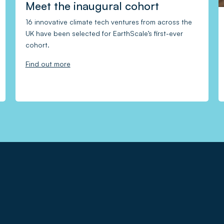
Meet the inaugural cohort
16 innovative climate tech ventures from across the
UK have been selected for EarthScale’s first-ever
cohort.
Find out more