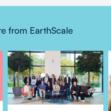
e from EarthScale