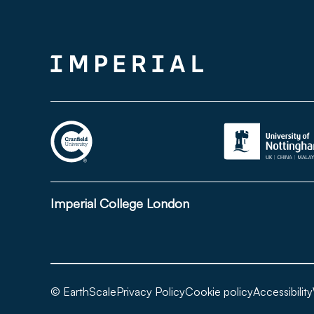
Imperial College London
© EarthScale
Privacy Policy
Cookie policy
Accessibility