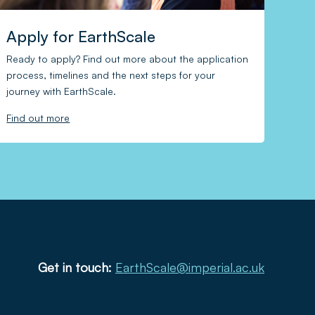
Apply for EarthScale
Ready to apply? Find out more about the application
process, timelines and the next steps for your
journey with EarthScale.
Find out more
Get in touch:
EarthScale@imperial.ac.uk