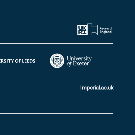
Imperial.ac.uk