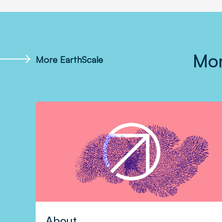
Mor
More EarthScale
About