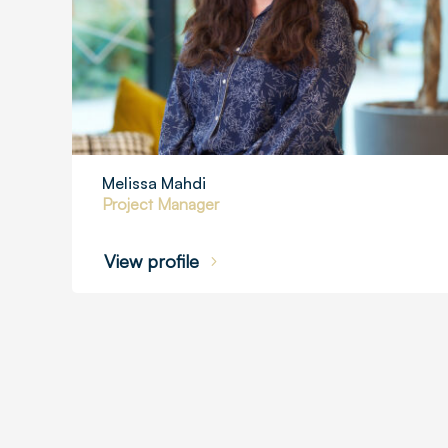
Melissa Mahdi
Project Manager
View profile