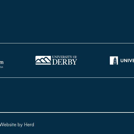
Website by Herd