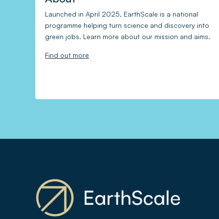
Launched in April 2025, EarthScale is a national
programme helping turn science and discovery into
green jobs. Learn more about our mission and aims.
Find out more