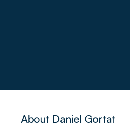
About Daniel Gortat