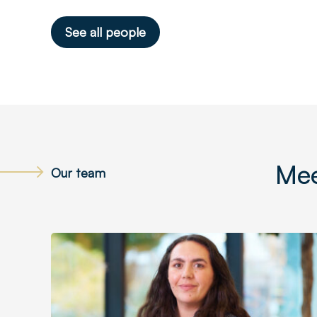
See all people
Mee
Our team