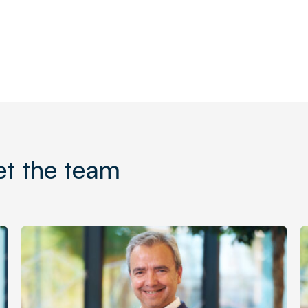
t the team