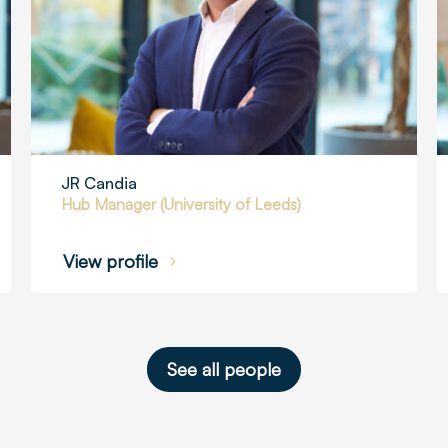
JR Candia
Hub Manager (University of Leeds)
View profile
See all people