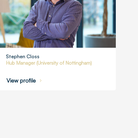
Stephen Closs
Hub Manager (University of Nottingham)
View profile