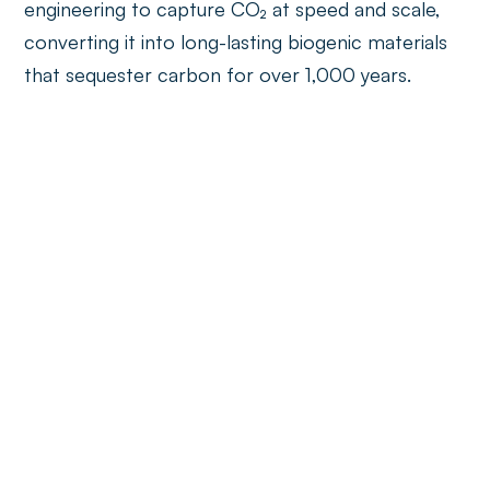
engineering to capture CO₂ at speed and scale,
converting it into long-lasting biogenic materials
that sequester carbon for over 1,000 years.
Circular economy
CircKit
An AI-powered Circular ToolKit for fashion and
footwear brands; a modular, self-service platform
empowering businesses to design sustainable
products and embed circularity from the outset.
Danu Robotics
Deploying AI-guided, multi-arm robotic systems
that retrofit into existing waste sorting facilities,