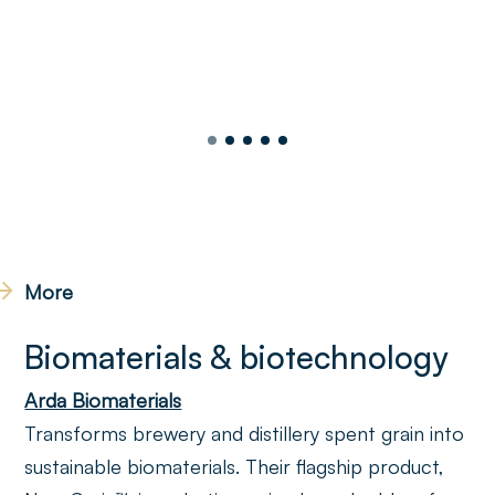
More
Biomaterials & biotechnology
Arda Biomaterials
Transforms brewery and distillery spent grain into
sustainable biomaterials. Their flagship product,