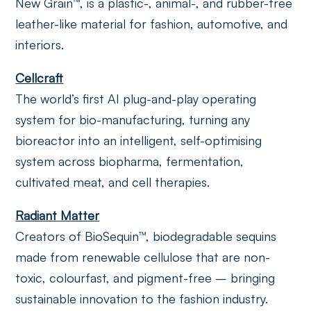
New Grain™, is a plastic-, animal-, and rubber-free
leather-like material for fashion, automotive, and
interiors.
Cellcraft
The world’s first AI plug-and-play operating
system for bio-manufacturing, turning any
bioreactor into an intelligent, self-optimising
system across biopharma, fermentation,
cultivated meat, and cell therapies.
Radiant Matter
Creators of BioSequin™, biodegradable sequins
made from renewable cellulose that are non-
toxic, colourfast, and pigment-free – bringing
sustainable innovation to the fashion industry.