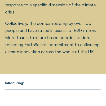
response to a specific dimension of the climate
crisis.
Collectively, the companies employ over 100
people and have raised in excess of £20 million.
More than a third are based outside London,
reflecting EarthScale’s commitment to cultivating
climate innovation across the whole of the UK.
Introducing: