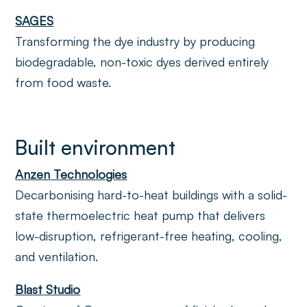
SAGES
Transforming the dye industry by producing
biodegradable, non-toxic dyes derived entirely
from food waste.
Built environment
Anzen Technologies
Decarbonising hard-to-heat buildings with a solid-
state thermoelectric heat pump that delivers
low-disruption, refrigerant-free heating, cooling,
and ventilation.
Blast Studio