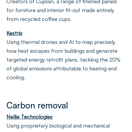
Creators of Cupsan, a range of finished panels
for furniture and interior fit-out made entirely
from recycled coffee cups.
Kestrix
Using thermal drones and AI to map precisely
how heat escapes from buildings and generate
targeted energy retrofit plans, tackling the 20%
of global emissions attributable to heating and
cooling.
Carbon removal
Nellie Technologies
Using proprietary biological and mechanical