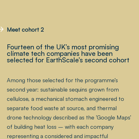
Meet cohort 2
Fourteen of the UK’s most promising
climate tech companies have been
selected for EarthScale’s second cohort
Among those selected for the programme’s
second year: sustainable sequins grown from
cellulose, a mechanical stomach engineered to
separate food waste at source, and thermal
drone technology described as the ‘Google Maps’
of building heat loss – with each company
representing a considered and impactful