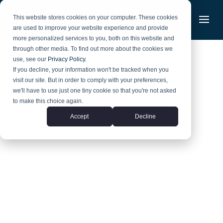
Skip
to
This website stores cookies on your computer. These cookies
content
are used to improve your website experience and provide
more personalized services to you, both on this website and
through other media. To find out more about the cookies we
use, see our
Privacy Policy.
If you decline, your information won't be tracked when you
visit our site. But in order to comply with your preferences,
we'll have to use just one tiny cookie so that you're not asked
to make this choice again.
Accept
Decline