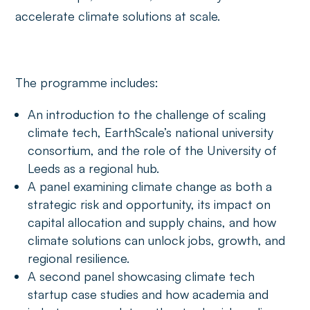
accelerate climate solutions at scale.
The programme includes:
An introduction to the challenge of scaling
climate tech, EarthScale’s national university
consortium, and the role of the University of
Leeds as a regional hub.
A panel examining climate change as both a
strategic risk and opportunity, its impact on
capital allocation and supply chains, and how
climate solutions can unlock jobs, growth, and
regional resilience.
A second panel showcasing climate tech
startup case studies and how academia and