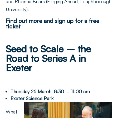
and Rhianna Briars (Forging Ahead, Loughborough
University).
Find out more and sign up for a free
ticket
Seed to Scale – the
Road to Series A in
Exeter
Thursday 26 March, 8:30 – 11:00 am
Exeter Science Park
What