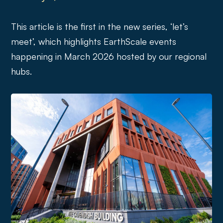
This article is the first in the new series, ‘let’s
meet’, which highlights EarthScale events
happening in March 2026 hosted by our regional
hubs.