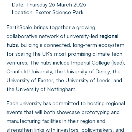
Date: Thursday 26 March 2026
Location: Exeter Science Park
EarthScale brings together a growing
collaborative network of university-led
regional
hubs
, building a connected, long-term ecosystem
for scaling the UK’s most promising climate tech
ventures. The hubs include Imperial College (lead),
Cranfield University, the University of Derby, the
University of Exeter, the University of Leeds, and
the University of Nottingham.
Each university has committed to hosting regional
events that will both showcase prototyping and
manufacturing facilities in their region and
strengthen links with investors, policymakers, and