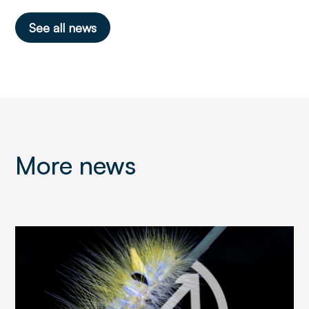
See all news
More news