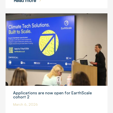
Read more
Applications are now open for EarthScale
cohort 2
March 6, 2026