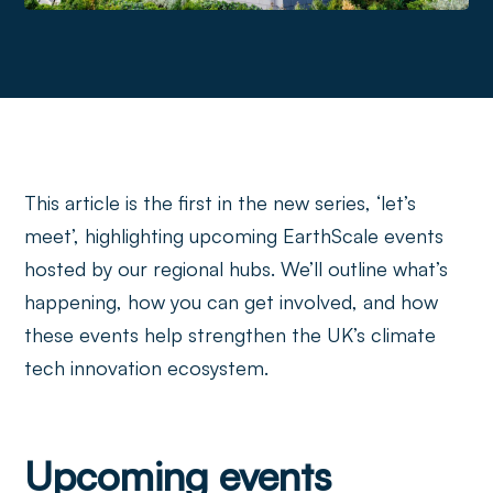
This article is the first in the new series, ‘let’s
meet’, highlighting upcoming EarthScale events
hosted by our regional hubs. We’ll outline what’s
happening, how you can get involved, and how
these events help strengthen the UK’s climate
tech innovation ecosystem.
Upcoming events