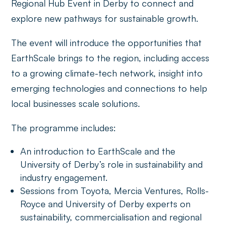
Regional Hub Event in Derby to connect and
explore new pathways for sustainable growth.
The event will introduce the opportunities that
EarthScale brings to the region, including access
to a growing climate-tech network, insight into
emerging technologies and connections to help
local businesses scale solutions.
The programme includes:
An introduction to EarthScale and the
University of Derby’s role in sustainability and
industry engagement.
Sessions from Toyota, Mercia Ventures, Rolls-
Royce and University of Derby experts on
sustainability, commercialisation and regional