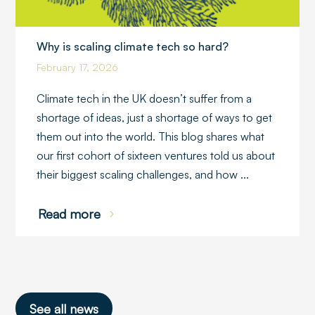
Why is scaling climate tech so hard?
February 17, 2026
Climate tech in the UK doesn’t suffer from a
shortage of ideas, just a shortage of ways to get
them out into the world. This blog shares what
our first cohort of sixteen ventures told us about
their biggest scaling challenges, and how ...
Read more
See all news