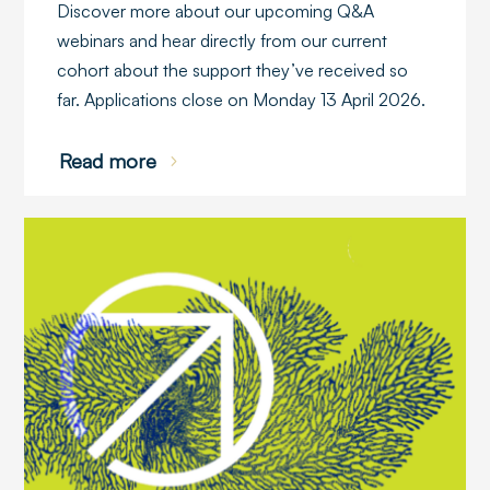
Discover more about our upcoming Q&A
webinars and hear directly from our current
cohort about the support they’ve received so
far. Applications close on Monday 13 April 2026.
Read more