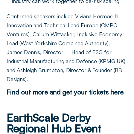
industry can work together to de-risk scaling.
Confirmed speakers include Viviana Hermosilla,
Innovation and Technical Lead Europe (CMPC
Ventures), Callum Wittacker, Inclusive Economy
Lead (West Yorkshire Combined Authority),
James Dennis, Director – Head of ESG for
Industrial Manufacturing and Defence (KPMG UK)
and Ashleigh Brumpton, Director & Founder (BB
Designs).
Find out more and get your tickets here
EarthScale Derby
Regional Hub Event