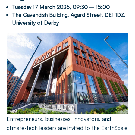
Tuesday 17 March 2026, 09:30 – 15:00
The Cavendish Building, Agard Street, DE1 1DZ,
University of Derby
Entrepreneurs, businesses, innovators, and
climate-tech leaders are invited to the EarthScale