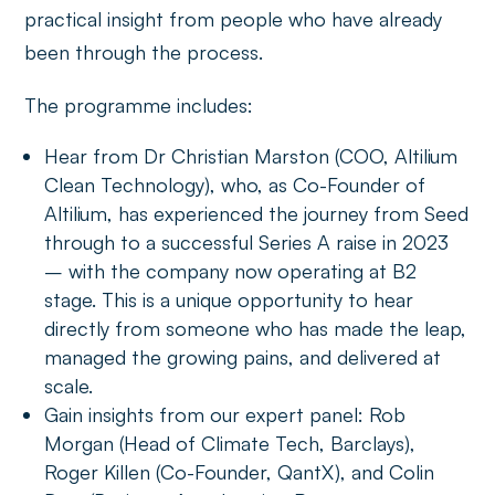
practical insight from people who have already
been through the process.
The programme includes:
Hear from Dr Christian Marston (COO, Altilium
Clean Technology), who, as Co-Founder of
Altilium, has experienced the journey from Seed
through to a successful Series A raise in 2023
– with the company now operating at B2
stage. This is a unique opportunity to hear
directly from someone who has made the leap,
managed the growing pains, and delivered at
scale.
Gain insights from our expert panel: Rob
Morgan (Head of Climate Tech, Barclays),
Roger Killen (Co-Founder, QantX), and Colin