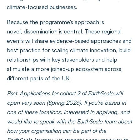
climate-focused businesses.
Because the programme’s approach is
novel, dissemination is central. These regional
events will share evidence-based approaches and
best practice for scaling climate innovation, build
relationships with key stakeholders and help
stimulate a more joined-up ecosystem across
different parts of the UK.
Psst. Applications for cohort 2 of EarthScale will
open very soon (Spring 2026). If you’re based in
one of these locations, interested in applying, and
would like to speak with the EarthScale team about
how your organisation can be part of the
EarthScale journey, we strongly encourage you to