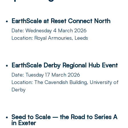
EarthScale at Reset Connect North
Date: Wednesday 4 March 2026
Location: Royal Armouries, Leeds
EarthScale Derby Regional Hub Event
Date: Tuesday 17 March 2026
Location: The Cavendish Building, University of
Derby
Seed to Scale – the Road to Series A
in Exeter