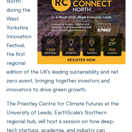
North
during the
West
Yorkshire
Innovation
Festival,
the first
regional
edition of the UK’s leading sustainability and net
zero event, bringing together investors and
innovators to drive green growth.
The Priestley Centre for Climate Futures at the
University of Leeds, EarthScale’s Northern
regional hub, will host a session on how deep-
tech startups, academia, and industry can