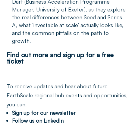
Dart (Business Acceleration Programme
Manager, University of Exeter), as they explore
the real differences between Seed and Series
A, what ‘investable at scale’ actually looks like,
and the common pitfalls on the path to
growth.
Find out more and sign up for a free
ticket
To receive updates and hear about future
EarthScale regional hub events and opportunities,
you can:
Sign up for our newsletter
Follow us on LinkedIn