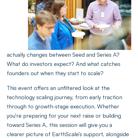
actually changes between Seed and Series A?
What do investors expect? And what catches
founders out when they start to scale?
This event offers an unfiltered look at the
technology scaling journey, from early traction
through to growth-stage execution. Whether
you’re preparing for your next raise or building
toward Series A, this session will give you a
clearer picture of EarthScale’s support, alongside