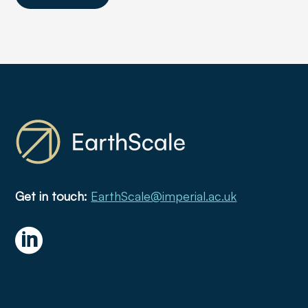
Get in touch:
EarthScale@imperial.ac.uk
