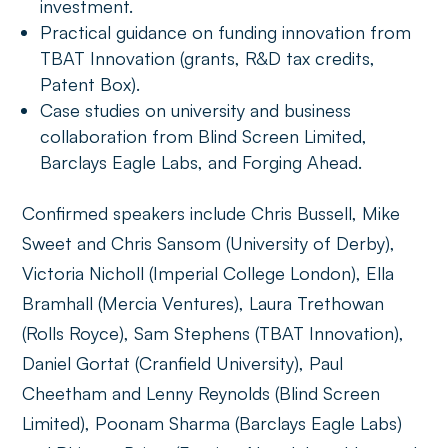
investment.
Practical guidance on funding innovation from
TBAT Innovation (grants, R&D tax credits,
Patent Box).
Case studies on university and business
collaboration from Blind Screen Limited,
Barclays Eagle Labs, and Forging Ahead.
Confirmed speakers include Chris Bussell, Mike
Sweet and Chris Sansom (University of Derby),
Victoria Nicholl (Imperial College London), Ella
Bramhall (Mercia Ventures), Laura Trethowan
(Rolls Royce), Sam Stephens (TBAT Innovation),
Daniel Gortat (Cranfield University), Paul
Cheetham and Lenny Reynolds (Blind Screen
Limited), Poonam Sharma (Barclays Eagle Labs)