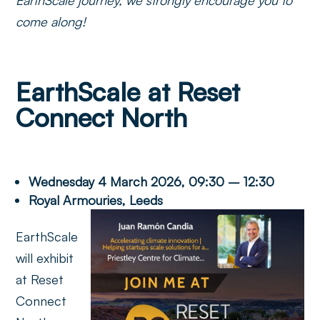
come along!
EarthScale at Reset
Connect North
Wednesday 4 March 2026, 09:30 – 12:30
Royal Armouries, Leeds
EarthScale
will exhibit
at Reset
Connect