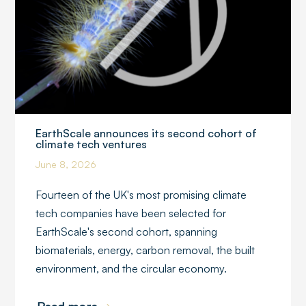
EarthScale announces its second cohort of
climate tech ventures
June 8, 2026
Fourteen of the UK's most promising climate
tech companies have been selected for
EarthScale's second cohort, spanning
biomaterials, energy, carbon removal, the built
environment, and the circular economy.